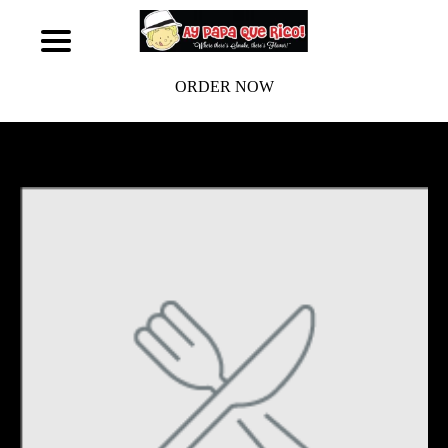
ORDER NOW