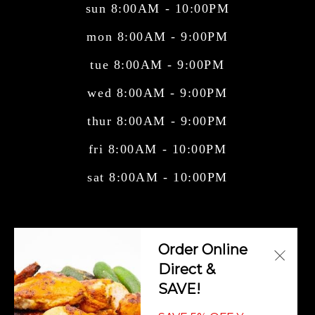
sun 8:00AM - 10:00PM
mon 8:00AM - 9:00PM
tue 8:00AM - 9:00PM
wed 8:00AM - 9:00PM
thur 8:00AM - 9:00PM
fri 8:00AM - 10:00PM
sat 8:00AM - 10:00PM
Central American Cuisine, Cuban Cuisine,
Order Online
Mexican Cuisine, Salvadorian Cuisi
Direct &
SAVE!