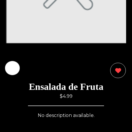
0
Ensalada de Fruta
$4.99
No description available.