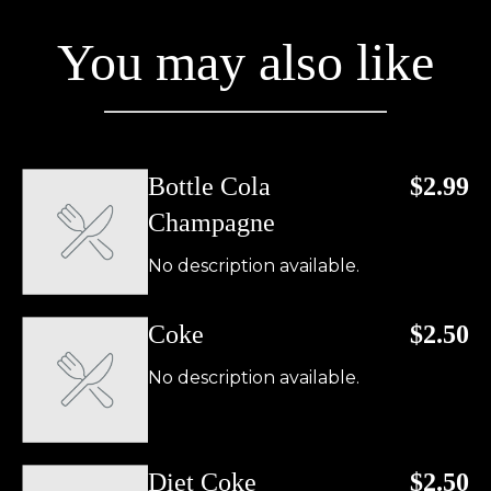
You may also like
Bottle Cola
$2.99
Champagne
No description available.
Coke
$2.50
No description available.
Diet Coke
$2.50