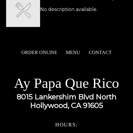
No description available.
ORDER ONLINE
MENU
CONTACT
Ay Papa Que Rico
8015 Lankershim Blvd North
Hollywood, CA 91605
HOURS: