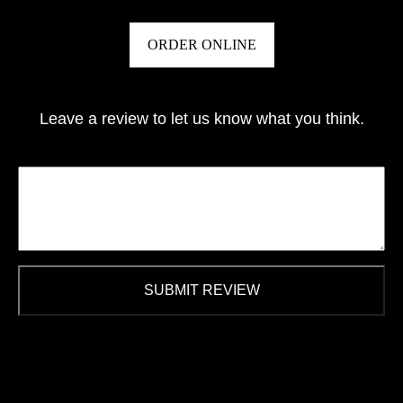
ORDER ONLINE
Leave a review to let us know what you think.
SUBMIT REVIEW